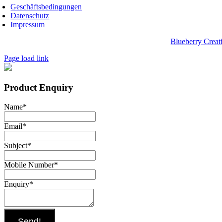
Geschäftsbedingungen
Datenschutz
Impressum
pyright 2025, Biwak on Wheels. Website designed by
Blueberry Creat
Page load link
Product Enquiry
Name
*
Email
*
Subject
*
Mobile Number
*
Enquiry
*
Send!