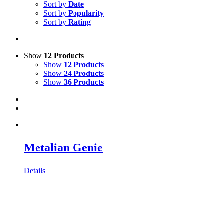
Sort by
Date
Sort by
Popularity
Sort by
Rating
Show
12 Products
Show
12 Products
Show
24 Products
Show
36 Products
Metalian Genie
Details
owroom:
Bodenackerstrass 72, 4657 Dulliken •
Telefonnummer:
+4