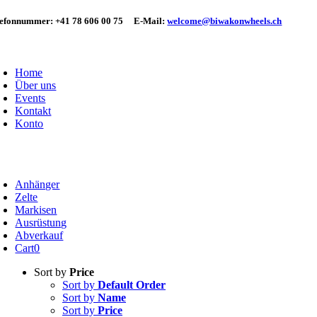
Skip
lefonnummer:
+41 78 606 00 75
E-Mail:
welcome@biwakonwheels.ch
to
content
oggle
avigation
Home
Über uns
Events
Kontakt
Konto
oggle
avigation
Anhänger
Zelte
Markisen
Ausrüstung
Abverkauf
Cart
0
Sort by
Price
Sort by
Default Order
Sort by
Name
Sort by
Price