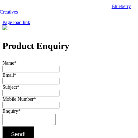
Copyright 2025, Biwak on Wheels. Website designed by
Blueberry
Creatives
.
Page load link
Product Enquiry
Name
*
Email
*
Subject
*
Mobile Number
*
Enquiry
*
Send!