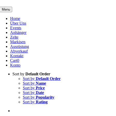
Skip
to
Menu
content
Home
Über Uns
Events
Anhänger
Zelte
Markisen
Ausrüstung
Abverkauf
Kontakt
Cart
0
Konto
Sort by
Default Order
Sort by
Default Order
Sort by
Name
Sort by
Price
Sort by
Date
Sort by
Popularity
Sort by
Rating