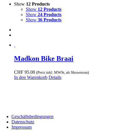
Show
12 Products
Show
12 Products
Show
24 Products
Show
36 Products
Madkon Bike Braai
CHF
95.00
(Preis inkl. MWSt, ab Showroom)
In den Warenkorb
Details
Showroom:
Bodenackerstrass 72, 4657 Dulliken •
Telefonnummer:
+41 (0) 78 606 00 75 •
E-Mail:
welcome@biwakonwheels.ch
Geschäftsbedingungen
Datenschutz
Impressum