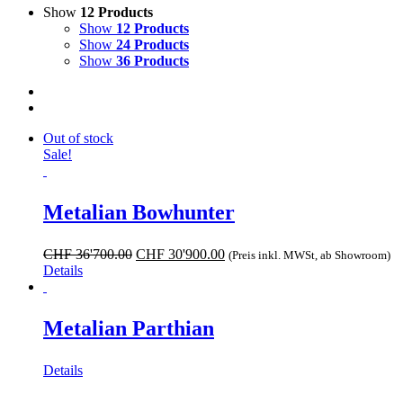
Show
12 Products
Show
12 Products
Show
24 Products
Show
36 Products
Out of stock
Sale!
Metalian Bowhunter
Ursprünglicher
Aktueller
CHF
36'700.00
CHF
30'900.00
(Preis inkl. MWSt, ab Showroom)
Preis
Preis
Details
war:
ist:
CHF 36'700.00
CHF 30'900.00.
Metalian Parthian
Details