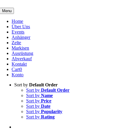
Skip
to
Menu
content
Home
Über Uns
Events
Anhänger
Zelte
Markisen
Ausrüstung
Abverkauf
Kontakt
Cart
0
Konto
Sort by
Default Order
Sort by
Default Order
Sort by
Name
Sort by
Price
Sort by
Date
Sort by
Popularity
Sort by
Rating